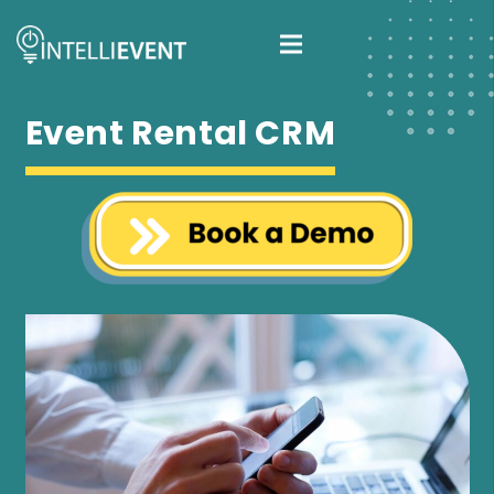
Event Rental CRM