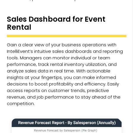
Sales Dashboard for Event
Rental
Gain a clear view of your business operations with
IntelliEvent’s intuitive sales dashboards and reporting
tools. Managers can monitor individual or team
performance, track rental inventory utilization, and
analyze sales data in real time. With actionable
insights at your fingertips, you can make informed
decisions to boost profitability and efficiency. Easily
access reports on customer trends, predictive
revenue, and job performance to stay ahead of the
competition.