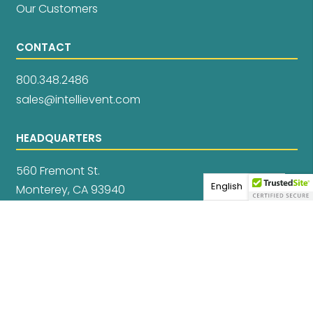
Our Customers
CONTACT
800.348.2486
sales@intellievent.com
HEADQUARTERS
560 Fremont St.
English
Monterey, CA 93940
Privacy Policy
Data Privacy