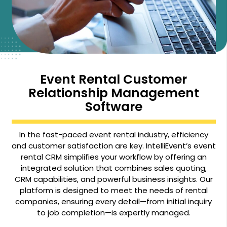
Event Rental Customer
Relationship Management
Software
In the fast-paced event rental industry, efficiency
and customer satisfaction are key. IntelliEvent’s event
rental CRM simplifies your workflow by offering an
integrated solution that combines sales quoting,
CRM capabilities, and powerful business insights. Our
platform is designed to meet the needs of rental
companies, ensuring every detail—from initial inquiry
to job completion—is expertly managed.