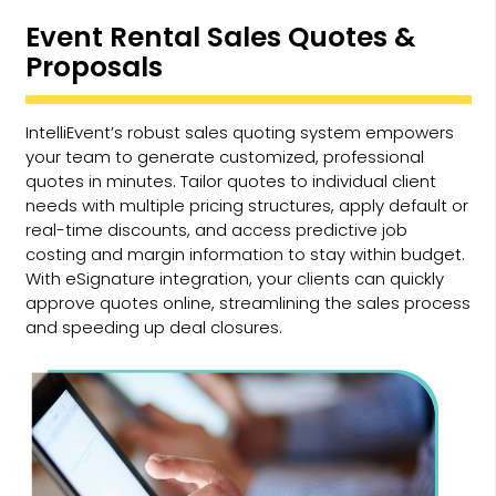
Event Rental Sales Quotes &
Proposals
IntelliEvent’s robust sales quoting system empowers
your team to generate customized, professional
quotes in minutes. Tailor quotes to individual client
needs with multiple pricing structures, apply default or
real-time discounts, and access predictive job
costing and margin information to stay within budget.
With eSignature integration, your clients can quickly
approve quotes online, streamlining the sales process
and speeding up deal closures.