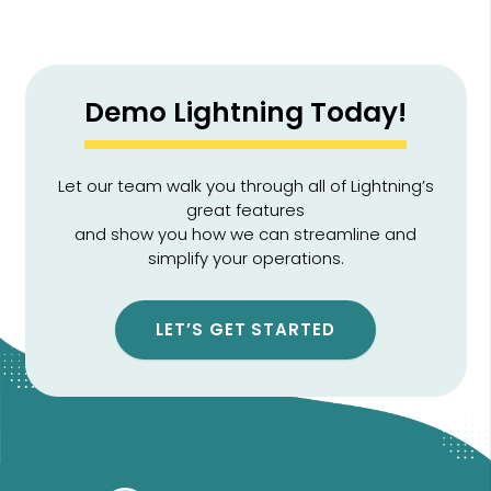
Demo Lightning Today!
Let our team walk you through all of Lightning’s
great features
and show you how we can streamline and
simplify your operations.
LET’S GET STARTED