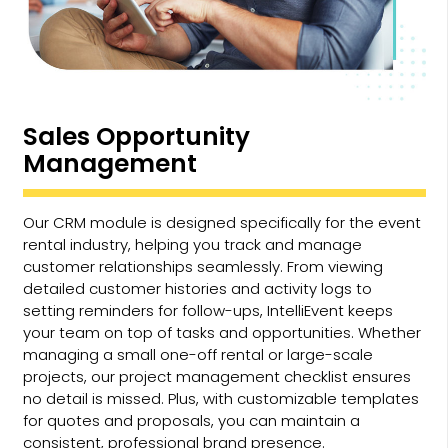
Sales Opportunity
Management
Our CRM module is designed specifically for the event
rental industry, helping you track and manage
customer relationships seamlessly. From viewing
detailed customer histories and activity logs to
setting reminders for follow-ups, IntelliEvent keeps
your team on top of tasks and opportunities. Whether
managing a small one-off rental or large-scale
projects, our project management checklist ensures
no detail is missed. Plus, with customizable templates
for quotes and proposals, you can maintain a
consistent, professional brand presence.