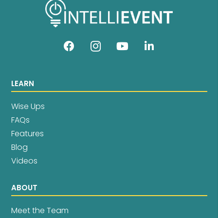
LEARN
Wise Ups
FAQs
Features
Blog
Videos
ABOUT
Meet the Team