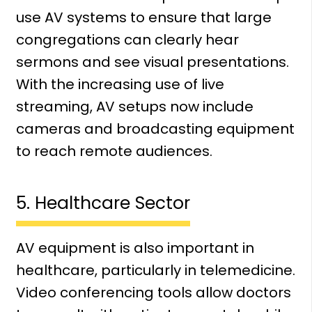
use AV systems to ensure that large
congregations can clearly hear
sermons and see visual presentations.
With the increasing use of live
streaming, AV setups now include
cameras and broadcasting equipment
to reach remote audiences.
5. Healthcare Sector
AV equipment is also important in
healthcare, particularly in telemedicine.
Video conferencing tools allow doctors