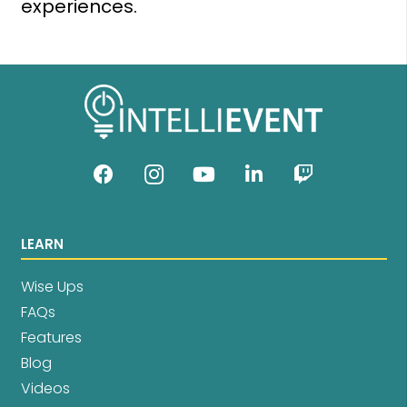
experiences.
LEARN
Wise Ups
FAQs
Features
Blog
Videos