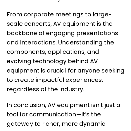
From corporate meetings to large-
scale concerts, AV equipment is the
backbone of engaging presentations
and interactions. Understanding the
components, applications, and
evolving technology behind AV
equipment is crucial for anyone seeking
to create impactful experiences,
regardless of the industry.
In conclusion, AV equipment isn’t just a
tool for communication—it’s the
gateway to richer, more dynamic