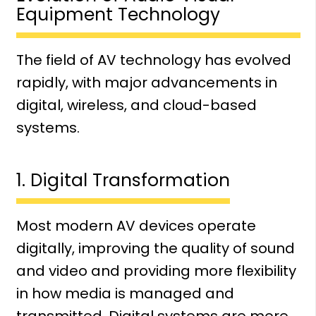
Equipment Technology
The field of AV technology has evolved
rapidly, with major advancements in
digital, wireless, and cloud-based
systems.
1. Digital Transformation
Most modern AV devices operate
digitally, improving the quality of sound
and video and providing more flexibility
in how media is managed and