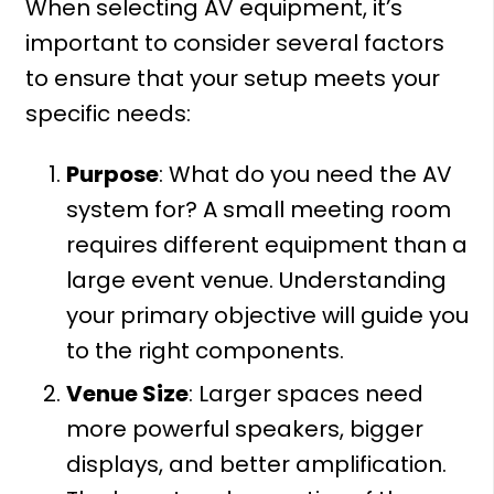
When selecting AV equipment, it’s
important to consider several factors
to ensure that your setup meets your
specific needs:
Purpose
: What do you need the AV
system for? A small meeting room
requires different equipment than a
large event venue. Understanding
your primary objective will guide you
to the right components.
Venue Size
: Larger spaces need
more powerful speakers, bigger
displays, and better amplification.