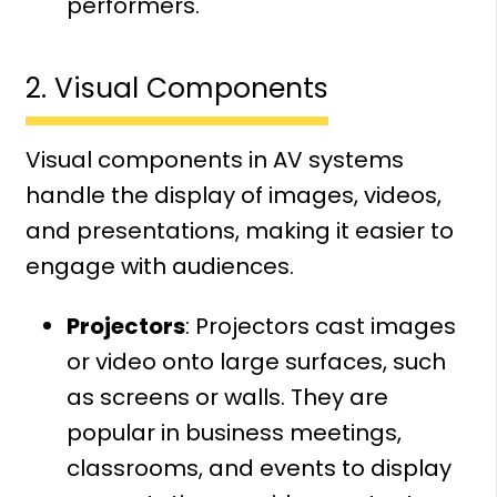
performers.
2. Visual Components
Visual components in AV systems
handle the display of images, videos,
and presentations, making it easier to
engage with audiences.
Projectors
: Projectors cast images
or video onto large surfaces, such
as screens or walls. They are
popular in business meetings,
classrooms, and events to display