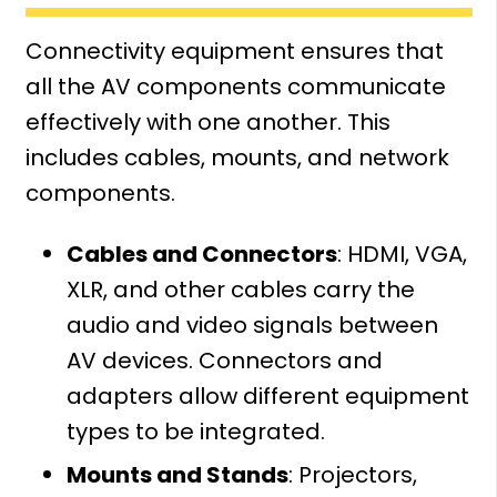
Connectivity equipment ensures that
all the AV components communicate
effectively with one another. This
includes cables, mounts, and network
components.
Cables and Connectors
: HDMI, VGA,
XLR, and other cables carry the
audio and video signals between
AV devices. Connectors and
adapters allow different equipment
types to be integrated.
Mounts and Stands
: Projectors,