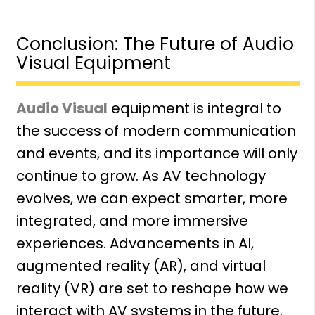
Conclusion: The Future of Audio
Visual Equipment
Audio Visual
equipment is integral to
the success of modern communication
and events, and its importance will only
continue to grow. As AV technology
evolves, we can expect smarter, more
integrated, and more immersive
experiences. Advancements in AI,
augmented reality (AR), and
virtual
reality (VR)
are set to reshape how we
interact with AV systems in the future.