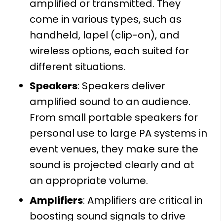
amplified or transmitted. They
come in various types, such as
handheld, lapel (clip-on), and
wireless options, each suited for
different situations.
Speakers
: Speakers deliver
amplified sound to an audience.
From small portable speakers for
personal use to large PA systems in
event venues, they make sure the
sound is projected clearly and at
an appropriate volume.
Amplifiers
: Amplifiers are critical in
boosting sound signals to drive