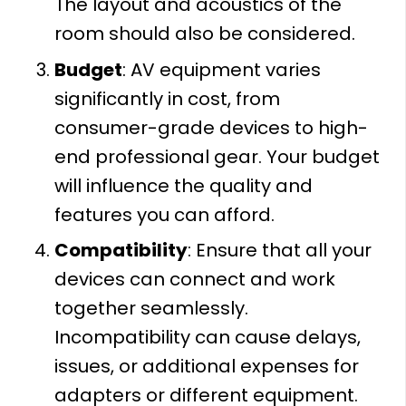
The layout and acoustics of the
room should also be considered.
Budget
: AV equipment varies
significantly in cost, from
consumer-grade devices to high-
end professional gear. Your budget
will influence the quality and
features you can afford.
Compatibility
: Ensure that all your
devices can connect and work
together seamlessly.
Incompatibility can cause delays,
issues, or additional expenses for
adapters or different equipment.