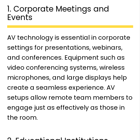
1. Corporate Meetings and
Events
AV technology is essential in corporate
settings for presentations, webinars,
and conferences. Equipment such as
video conferencing systems, wireless
microphones, and large displays help
create a seamless experience. AV
setups allow remote team members to
engage just as effectively as those in
the room.