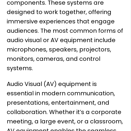
components. These systems are
designed to work together, offering
immersive experiences that engage
audiences. The most common forms of
audio visual or AV equipment include
microphones, speakers, projectors,
monitors, cameras, and control
systems.
Audio Visual (AV) equipment is
essential in modern communication,
presentations, entertainment, and
collaboration. Whether it’s a corporate
meeting, a large event, or a classroom,
AV equipment enables the seamless