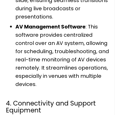
slide, ensuring seamless transitions
during live broadcasts or
presentations.
AV Management Software
: This
software provides centralized
control over an AV system, allowing
for scheduling, troubleshooting, and
real-time monitoring of AV devices
remotely. It streamlines operations,
especially in venues with multiple
devices.
4. Connectivity and Support
Equipment