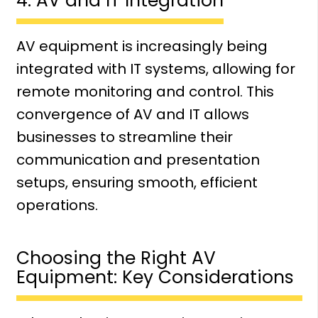
4. AV and IT Integration
AV equipment is increasingly being
integrated with IT systems, allowing for
remote monitoring and control. This
convergence of AV and IT allows
businesses to streamline their
communication and presentation
setups, ensuring smooth, efficient
operations.
Choosing the Right AV
Equipment: Key Considerations