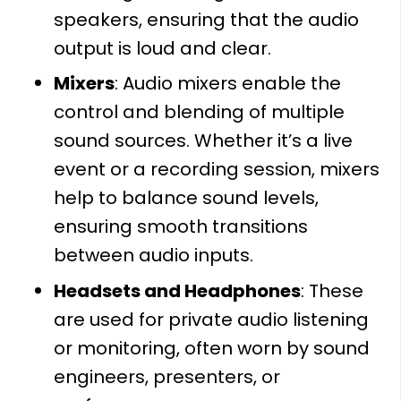
speakers, ensuring that the audio
output is loud and clear.
Mixers
: Audio mixers enable the
control and blending of multiple
sound sources. Whether it’s a live
event or a recording session, mixers
help to balance sound levels,
ensuring smooth transitions
between audio inputs.
Headsets and Headphones
: These
are used for private audio listening
or monitoring, often worn by sound
engineers, presenters, or