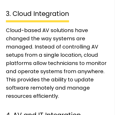
3. Cloud Integration
Cloud-based AV solutions have
changed the way systems are
managed. Instead of controlling AV
setups from a single location, cloud
platforms allow technicians to monitor
and operate systems from anywhere.
This provides the ability to update
software remotely and manage
resources efficiently.