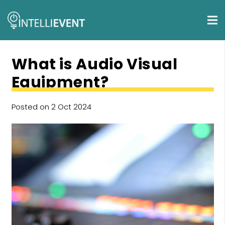
What is Audio Visual
Equipment?
Posted on
2 Oct 2024