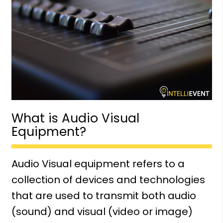
What is Audio Visual
Equipment?
Audio Visual equipment refers to a
collection of devices and technologies
that are used to transmit both audio
(sound) and visual (video or image)