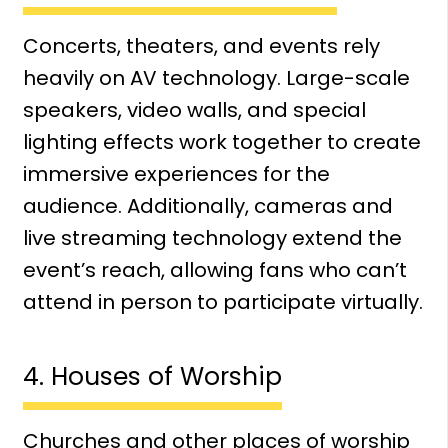
Concerts, theaters, and events rely
heavily on AV technology. Large-scale
speakers, video walls, and special
lighting effects work together to create
immersive experiences for the
audience. Additionally, cameras and
live streaming technology extend the
event’s reach, allowing fans who can’t
attend in person to participate virtually.
4. Houses of Worship
Churches and other places of worship