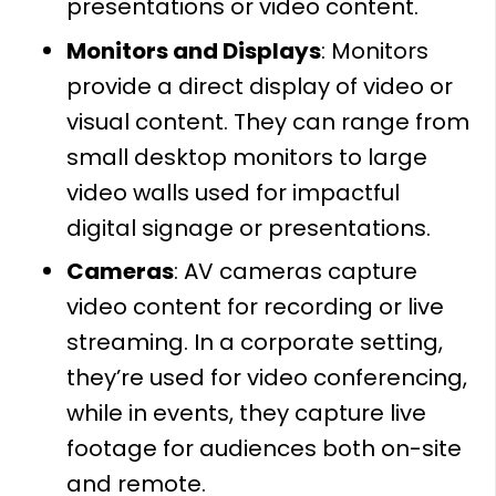
presentations or video content.
Monitors and Displays
: Monitors
provide a direct display of video or
visual content. They can range from
small desktop monitors to large
video walls used for impactful
digital signage or presentations.
Cameras
: AV cameras capture
video content for recording or live
streaming. In a corporate setting,
they’re used for video conferencing,
while in events, they capture live
footage for audiences both on-site
and remote.