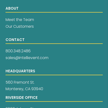
ABOUT
Meet the Team
Our Customers
CONTACT
800.348.2486
sales@intellievent.com
HEADQUARTERS
560 Fremont St.
Monterey, CA 93940
RIVERSIDE OFFICE