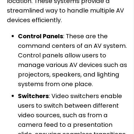
location. These systems provide a
streamlined way to handle multiple AV
devices efficiently.
Control Panels
: These are the
command centers of an AV system.
Control panels allow users to
manage various AV devices such as
projectors, speakers, and lighting
systems from one place.
Switchers
: Video switchers enable
users to switch between different
video sources, such as from a
camera feed to a presentation