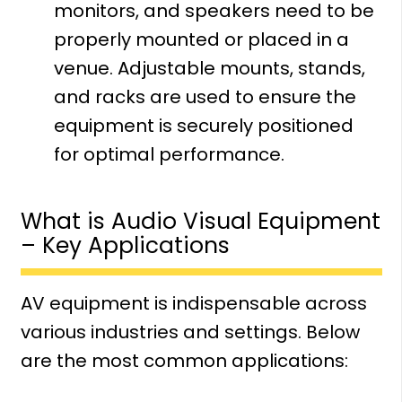
monitors, and speakers need to be
properly mounted or placed in a
venue. Adjustable mounts, stands,
and racks are used to ensure the
equipment is securely positioned
for optimal performance.
What is Audio Visual Equipment
– Key Applications
AV equipment is indispensable across
various industries and settings. Below
are the most common applications: