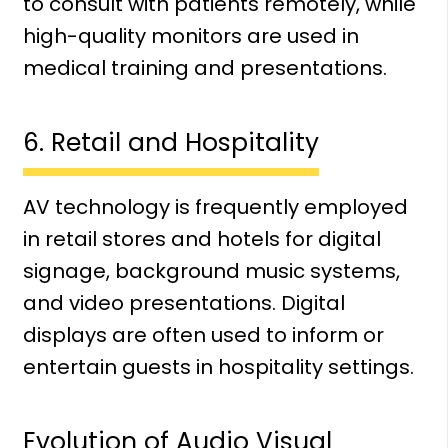
to consult with patients remotely, while
high-quality monitors are used in
medical training and presentations.
6. Retail and Hospitality
AV technology is frequently employed
in retail stores and hotels for digital
signage, background music systems,
and video presentations. Digital
displays are often used to inform or
entertain guests in hospitality settings.
Evolution of Audio Visual