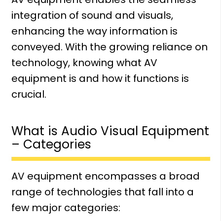
integration of sound and visuals,
enhancing the way information is
conveyed. With the growing reliance on
technology, knowing what AV
equipment is and how it functions is
crucial.
What is Audio Visual Equipment
– Categories
AV equipment encompasses a broad
range of technologies that fall into a
few major categories: