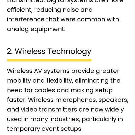
transmitted. Digital systems are more
efficient, reducing noise and
interference that were common with
analog equipment.
2. Wireless Technology
Wireless AV systems provide greater
mobility and flexibility, eliminating the
need for cables and making setup
faster. Wireless microphones, speakers,
and video transmitters are now widely
used in many industries, particularly in
temporary event setups.