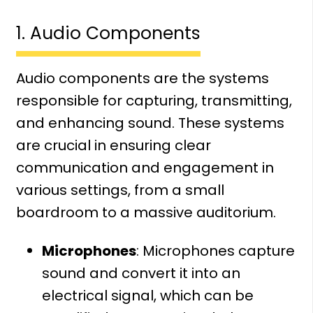
1. Audio Components
Audio components are the systems
responsible for capturing, transmitting,
and enhancing sound. These systems
are crucial in ensuring clear
communication and engagement in
various settings, from a small
boardroom to a massive auditorium.
Microphones
: Microphones capture
sound and convert it into an
electrical signal, which can be