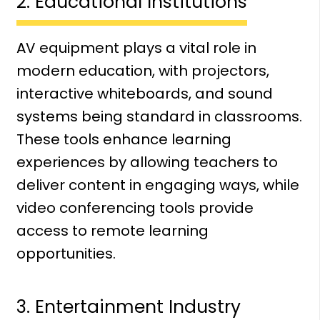
2. Educational Institutions
AV equipment plays a vital role in
modern education, with projectors,
interactive whiteboards, and sound
systems being standard in classrooms.
These tools enhance learning
experiences by allowing teachers to
deliver content in engaging ways, while
video conferencing tools provide
access to remote learning
opportunities.
3. Entertainment Industry