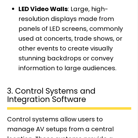
LED Video Walls
: Large, high-
resolution displays made from
panels of LED screens, commonly
used at concerts, trade shows, or
other events to create visually
stunning backdrops or convey
information to large audiences.
3. Control Systems and
Integration Software
Control systems allow users to
manage AV setups from a central